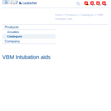
Home
Products
Catalogues
VBM
Intubation aids
Products
Actualities
Catalogues
Company
VBM Intubation aids