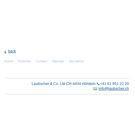
back
Home
Printview
Contact
Sitemap
Disclaimer
Laubscher & Co. Ltd CH-4434 Hölstein 📞+41 61 951 22 20
info@laubscher.ch