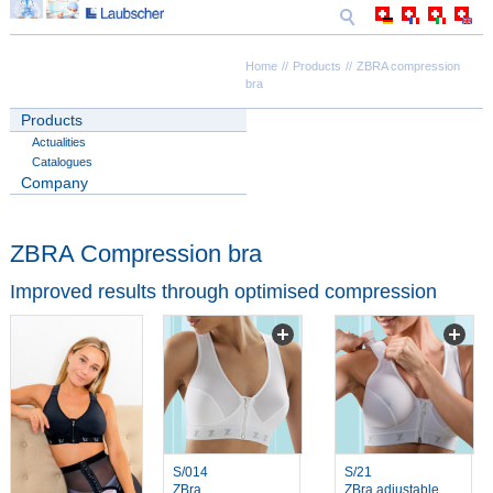
Home
Products
ZBRA compression
bra
Products
Actualities
Catalogues
Company
ZBRA Compression bra
Improved results through optimised compression
S/014
S/21
ZBra
ZBra adjustable