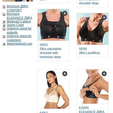
shoulder strap
Brochure ZBRA
CONFORT
Brochure
ELEGANCE ZBRA
MedicalZ Catalog
Sizing Chart
Ordering sheet for
patients
Ordering sheet for
customers
www.medicalz.com
S/024
ZBra adjustable
S/036
shoulder with
ZBra Lipofilling
mammary strap
EZ/005
ELEGANCE ZBRA
S/052