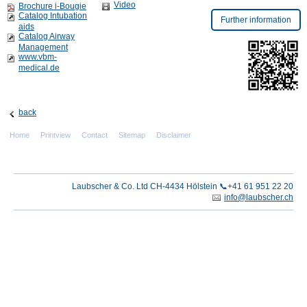
Video
Brochure i-Bougie
Catalog Intubation
Further information
aids
Catalog Airway
Management
www.vbm-
medical.de
back
Home
Printview
Contact
Sitemap
Disclaimer
Laubscher & Co. Ltd CH-4434 Hölstein 📞+41 61 951 22 20
info@laubscher.ch