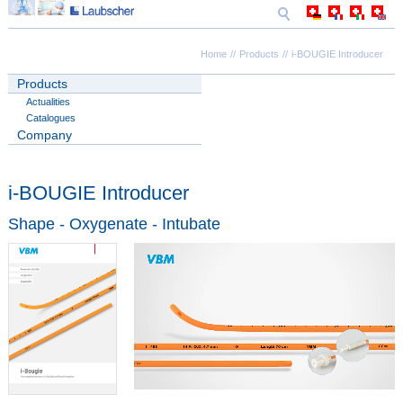
Home
Products
i-BOUGIE Introducer
Products
Actualities
Catalogues
Company
i-BOUGIE Introducer
Shape - Oxygenate - Intubate